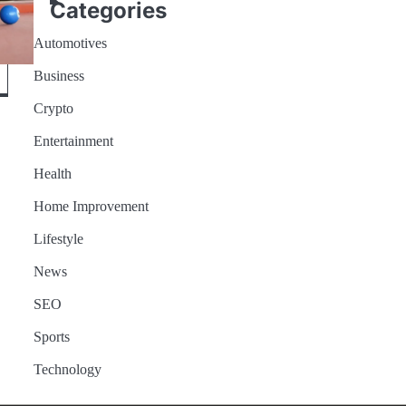
Categories
Automotives
Business
Crypto
Entertainment
Health
ome
Home Improvement
Lifestyle
News
SEO
Sports
Technology