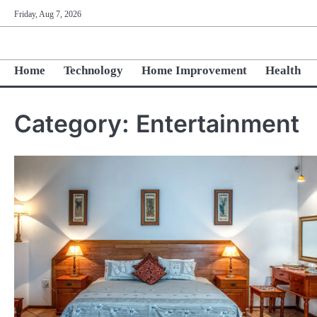
Skip
Friday, Aug 7, 2026
to
content
Home
Technology
Home Improvement
Health
Category:
Entertainment