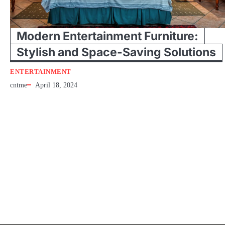
Modern Entertainment Furniture:
Stylish and Space-Saving Solutions
ENTERTAINMENT
cntme
April 18, 2024
Entertainment Entertainment at house is the cheapest shape of it because th
equipment is so posh to do anymore. If…