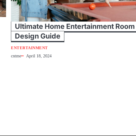
Ultimate Home Entertainment Room
Design Guide
ENTERTAINMENT
cntme
April 18, 2024
e
Tips For Home Entertainment Room Design Everyone is looking for h
entertainment systems to reinvent a zone in the home…