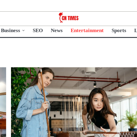
Business
SEO
News
Entertainment
Sports
L