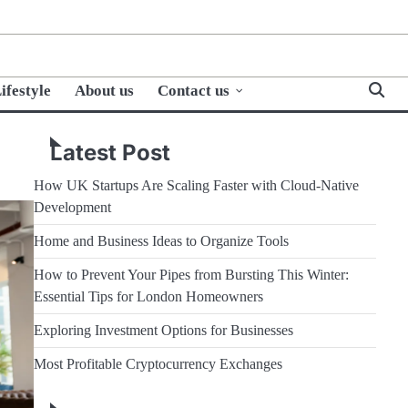
ifestyle
About us
Contact us
Latest Post
How UK Startups Are Scaling Faster with Cloud-Native
Development
Home and Business Ideas to Organize Tools
How to Prevent Your Pipes from Bursting This Winter:
Essential Tips for London Homeowners
Exploring Investment Options for Businesses
Most Profitable Cryptocurrency Exchanges