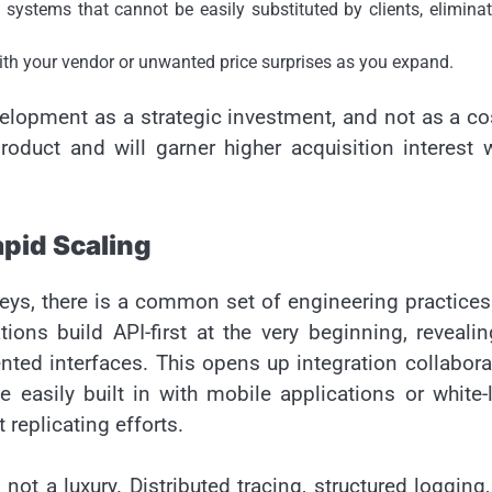
ystems that cannot be easily substituted by clients, eliminat
ith your vendor or unwanted price surprises as you expand.
lopment as a strategic investment, and not as a co
roduct and will garner higher acquisition interest
apid Scaling
eys, there is a common set of engineering practices
ons build API-first at the very beginning, revealin
nted interfaces. This opens up integration collabora
 easily built in with mobile applications or white-
 replicating efforts.
not a luxury. Distributed tracing, structured logging