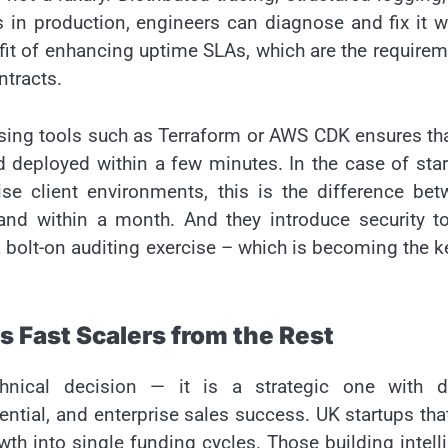
s in production, engineers can diagnose and fix it w
efit of enhancing uptime SLAs, which are the require
ntracts.
sing tools such as Terraform or AWS CDK ensures tha
 deployed within a few minutes. In the case of sta
ise client environments, this is the difference be
nd within a month. And they introduce security to
a bolt-on auditing exercise – which is becoming the k
s Fast Scalers from the Rest
hnical decision — it is a strategic one with di
ntial, and enterprise sales success. UK startups tha
wth into single funding cycles. Those building intell