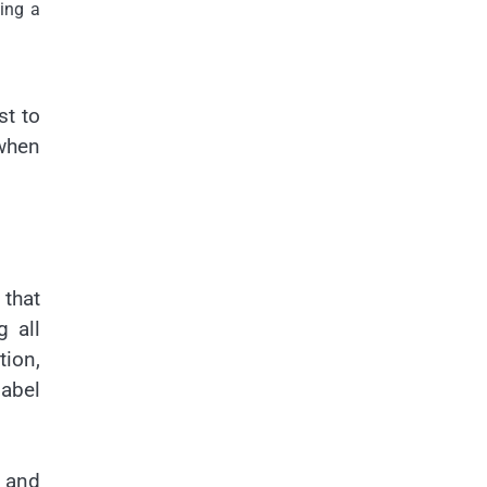
ing a
st to
 when
 that
g all
tion,
label
, and