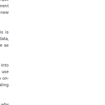
ement
 new
is is
data,
re as
 into
t use
o on-
aling
s why