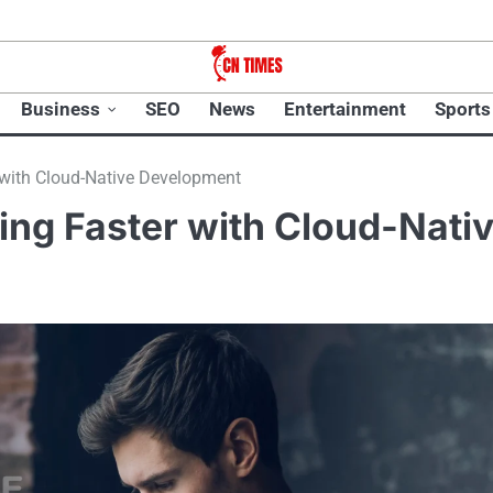
Business
SEO
News
Entertainment
Sports
 with Cloud-Native Development
ing Faster with Cloud-Nati