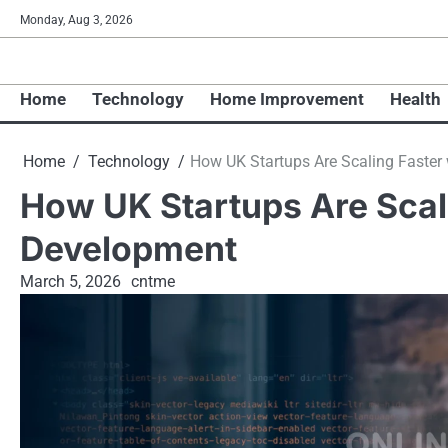
Skip
Monday, Aug 3, 2026
to
content
Home
Technology
Home Improvement
Health
Home
Technology
How UK Startups Are Scaling Faster
How UK Startups Are Scal
Development
March 5, 2026
cntme