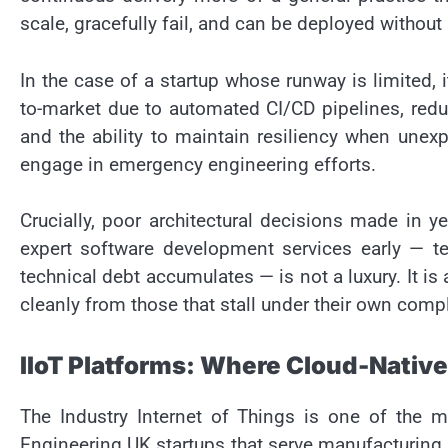
scale, gracefully fail, and can be deployed without
In the case of a startup whose runway is limited,
to-market due to automated CI/CD pipelines, redu
and the ability to maintain resiliency when une
engage in emergency engineering efforts.
Crucially, poor architectural decisions made in 
expert software development services early — t
technical debt accumulates — is not a luxury. It is
cleanly from those that stall under their own compl
IIoT Platforms: Where Cloud-Native
The Industry Internet of Things is one of the m
Engineering UK startups that serve manufacturing, e