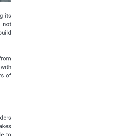
g its
s not
build
 from
 with
rs of
iders
akes
le to