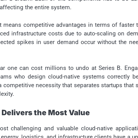
 affecting the entire system.
 it means competitive advantages in terms of faster 
ced infrastructure costs due to auto-scaling on de
xpected spikes in user demand occur without the ne
year one can cost millions to undo at Series B. Eng
eams who design cloud-native systems correctly be
 a competitive necessity that separates startups that 
exity.
 Delivers the Most Value
ost challenging and valuable cloud-native applicat
nergy, logistics, and infrastructure clients have a u