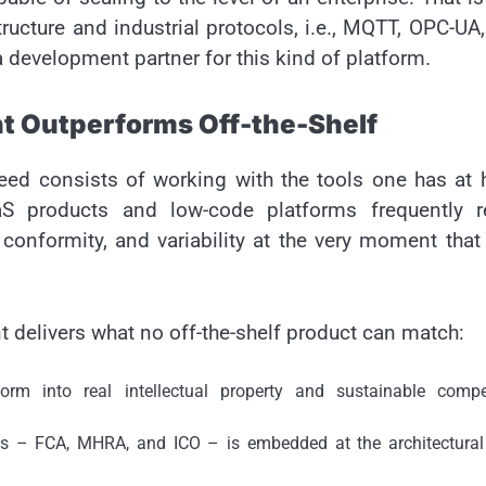
ructure and industrial protocols, i.e., MQTT, OPC-UA
 development partner for this kind of platform.
 Outperforms Off-the-Shelf
speed consists of working with the tools one has at
aS products and low-code platforms frequently r
conformity, and variability at the very moment that
delivers what no off-the-shelf product can match:
rm into real intellectual property and sustainable compet
ks – FCA, MHRA, and ICO – is embedded at the architectural 