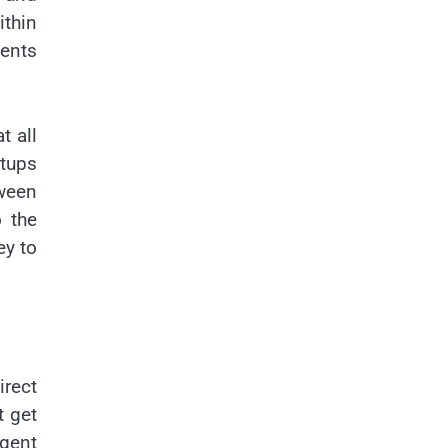
ithin
ments
t all
rtups
tween
 the
ey to
rect
t get
igent