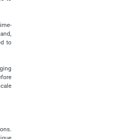
time-
mand,
ed to
aging
fore
scale
ions.
nique