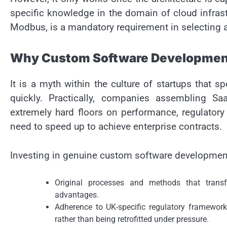
specific knowledge in the domain of cloud infrast
Modbus, is a mandatory requirement in selecting a
Why Custom Software Development
It is a myth within the culture of startups that 
quickly. Practically, companies assembling Sa
extremely hard floors on performance, regulatory 
need to speed up to achieve enterprise contracts.
Investing in genuine custom software development 
Original processes and methods that transfo
advantages.
Adherence to UK-specific regulatory framewor
rather than being retrofitted under pressure.