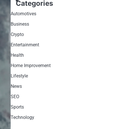
Categories
Automotives
Business
Crypto
Entertainment
Health
Home Improvement
Lifestyle
News
SEO
Sports
Technology