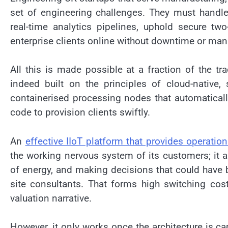
set of engineering challenges. They must handl
real-time analytics pipelines, uphold secure 
enterprise clients online without downtime or man
All this is made possible at a fraction of the tra
indeed built on the principles of cloud-native,
containerised processing nodes that automaticall
code to provision clients swiftly.
An
effective IIoT platform that provides operation
the working nervous system of its customers; it a
of energy, and making decisions that could have 
site consultants. That forms high switching cost
valuation narrative.
However, it only works once the architecture is cap