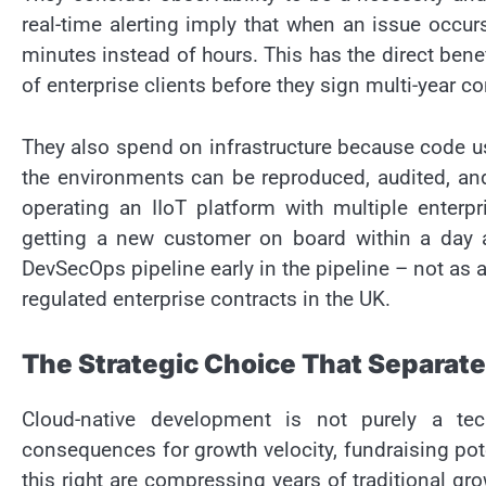
real-time alerting imply that when an issue occur
minutes instead of hours. This has the direct ben
of enterprise clients before they sign multi-year co
They also spend on infrastructure because code u
the environments can be reproduced, audited, and
operating an IIoT platform with multiple enterpr
getting a new customer on board within a day a
DevSecOps pipeline early in the pipeline – not as 
regulated enterprise contracts in the UK.
The Strategic Choice That Separate
Cloud-native development is not purely a tec
consequences for growth velocity, fundraising pote
this right are compressing years of traditional gro