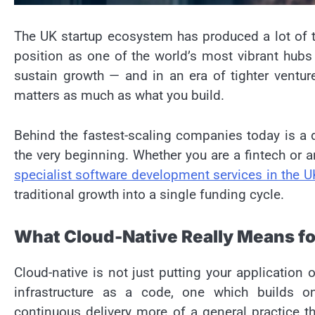
The UK startup ecosystem has produced a lot of 
position as one of the world’s most vibrant hubs
sustain growth — and in an era of tighter ventur
matters as much as what you build.
Behind the fastest-scaling companies today is a d
the very beginning. Whether you are a fintech or an
specialist software development services in the U
traditional growth into a single funding cycle.
What Cloud-Native Really Means fo
Cloud-native is not just putting your application
infrastructure as a code, one which builds 
continuous delivery more of a general practice 