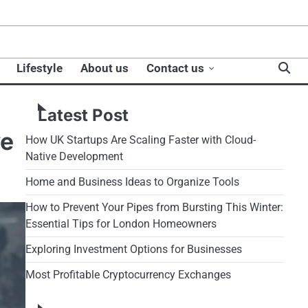
Lifestyle
About us
Contact us
Latest Post
ve
How UK Startups Are Scaling Faster with Cloud-
Native Development
Home and Business Ideas to Organize Tools
How to Prevent Your Pipes from Bursting This Winter:
Essential Tips for London Homeowners
Exploring Investment Options for Businesses
Most Profitable Cryptocurrency Exchanges