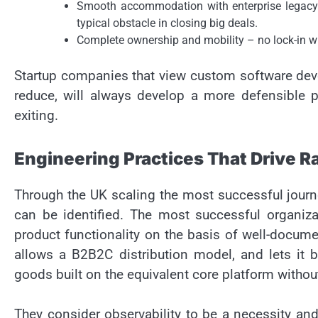
Smooth accommodation with enterprise legacy s
typical obstacle in closing big deals.
Complete ownership and mobility – no lock-in w
Startup companies that view custom software deve
reduce, will always develop a more defensible p
exiting.
Engineering Practices That Drive R
Through the UK scaling the most successful journ
can be identified. The most successful organizati
product functionality on the basis of well-docume
allows a B2B2C distribution model, and lets it be
goods built on the equivalent core platform without
They consider observability to be a necessity and 