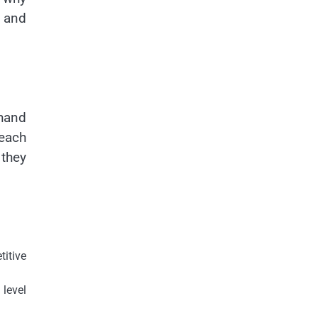
, and
 hand
each
 they
itive
level