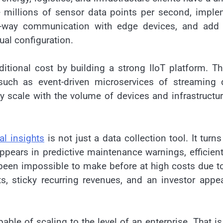
e millions of sensor data points per second, impl
two-way communication with edge devices, and add
ual configuration.
ditional cost by building a strong IIoT platform. Th
 such as event-driven microservices of streaming 
y scale with the volume of devices and infrastructu
al insights
is not just a data collection tool. It turns
ppears in predictive maintenance warnings, efficien
been impossible to make before at high costs due t
s, sticky recurring revenues, and an investor appe
able of scaling to the level of an enterprise. That i