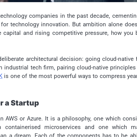
technology companies in the past decade, cementin
 for technology innovation. But ambition alone doe
e capital and rising competitive pressure, how you 
eliberate architectural decision: going cloud-native
 industrial tech firm, pairing cloud-native principles
K
is one of the most powerful ways to compress yea
r a Startup
 on AWS or Azure. It is a philosophy, one which cons
on containerised microservices and one which m
than a dream. Each of the components has to be ab