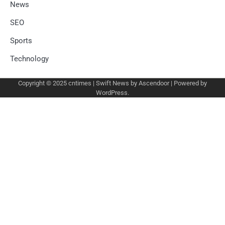
News
SEO
Sports
Technology
Copyright © 2025
cntimes
| Swift News by
Ascendoor
| Powered by
WordPress
.