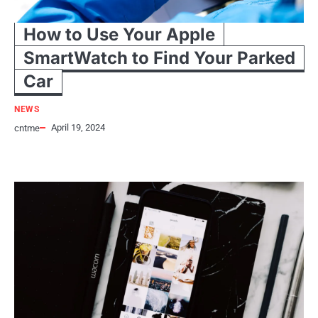
How to Use Your Apple
SmartWatch to Find Your Parked
Car
NEWS
April 19, 2024
cntme
Admit it! Even you have forgotten (at least once) where you had parked
your car. This is probably one of…