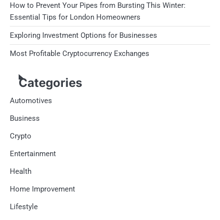
How to Prevent Your Pipes from Bursting This Winter:
Essential Tips for London Homeowners
Exploring Investment Options for Businesses
Most Profitable Cryptocurrency Exchanges
Categories
Automotives
Business
Crypto
Entertainment
Health
Home Improvement
Lifestyle