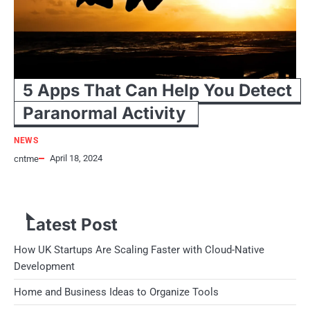
5 Apps That Can Help You Detect
Paranormal Activity
NEWS
April 18, 2024
cntme
I am sure that you must have watched those creepy ghost-hunting
shows on TV or you might have gained an…
Latest Post
How UK Startups Are Scaling Faster with Cloud-Native
Development
Home and Business Ideas to Organize Tools