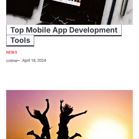
Top Mobile App Development
Tools
NEWS
April 18, 2024
cntme
Top 5 Mobile Application Development Tools Trending This is an
undeniable fact that today’s mobile app development sector is
growing…